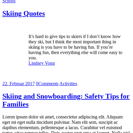
School
Skiing Quotes
It’s hard to give tips to skiers if I don’t know how
they ski, but I think the most important thing in
skiing is you have to be having fun. If you’re
having fun, then everything else will come easy to
you.
Lindsey Vonn
22. Februar 2017
0
Comments
Activities
Skiing and Snowboarding: Safety Tips for
Families
Lorem ipsum dolor sit amet, consectetur adipiscing elit. Aliquam
eget mi eget nulla tincidunt pulvinar. Nam elit sem, suscipit ac
dapibus elementum, pellentesque a lacus. Curabitur vel euismod
tortor, vitae tempor tellus. Duis auctor eget urna et laoreet. Nulla nisl