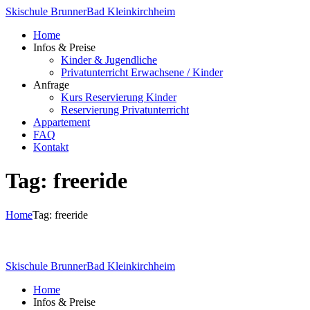
Skischule Brunner
Bad Kleinkirchheim
Home
Infos & Preise
Kinder & Jugendliche
Privatunterricht Erwachsene / Kinder
Anfrage
Kurs Reservierung Kinder
Reservierung Privatunterricht
Appartement
FAQ
Kontakt
Tag: freeride
Home
Tag: freeride
Skischule Brunner
Bad Kleinkirchheim
Home
Infos & Preise