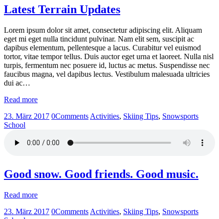
Latest Terrain Updates
Lorem ipsum dolor sit amet, consectetur adipiscing elit. Aliquam
eget mi eget nulla tincidunt pulvinar. Nam elit sem, suscipit ac
dapibus elementum, pellentesque a lacus. Curabitur vel euismod
tortor, vitae tempor tellus. Duis auctor eget urna et laoreet. Nulla nisl
turpis, fermentum nec posuere id, luctus ac metus. Suspendisse nec
faucibus magna, vel dapibus lectus. Vestibulum malesuada ultricies
dui ac…
Read more
23. März 2017
0
Comments
Activities
,
Skiing Tips
,
Snowsports
School
Good snow. Good friends. Good music.
Read more
23. März 2017
0
Comments
Activities
,
Skiing Tips
,
Snowsports