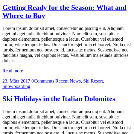
Getting Ready for the Season: What and
Where to Buy
Lorem ipsum dolor sit amet, consectetur adipiscing elit. Aliquam
eget mi eget nulla tincidunt pulvinar. Nam elit sem, suscipit ac
dapibus elementum, pellentesque a lacus. Curabitur vel euismod
tortor, vitae tempor tellus. Duis auctor eget urna et laoreet. Nulla nisl
turpis, fermentum nec posuere id, luctus ac metus. Suspendisse nec
faucibus magna, vel dapibus lectus. Vestibulum malesuada ultricies
dui ac…
Read more
23. März 2017
0
Comments
Recent News
,
Ski Resort
,
Snowboarding
Ski Holidays in the Italian Dolomites
Lorem ipsum dolor sit amet, consectetur adipiscing elit. Aliquam
eget mi eget nulla tincidunt pulvinar. Nam elit sem, suscipit ac
dapibus elementum, pellentesque a lacus. Curabitur vel euismod
tortor, vitae tempor tellus. Duis auctor eget urna et laoreet. Nulla nisl
turpis, fermentum nec posuere id, luctus ac metus. Suspendisse nec