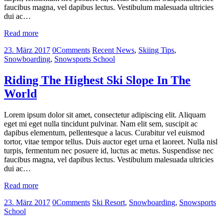
faucibus magna, vel dapibus lectus. Vestibulum malesuada ultricies
dui ac…
Read more
23. März 2017
0
Comments
Recent News
,
Skiing Tips
,
Snowboarding
,
Snowsports School
Riding The Highest Ski Slope In The
World
Lorem ipsum dolor sit amet, consectetur adipiscing elit. Aliquam
eget mi eget nulla tincidunt pulvinar. Nam elit sem, suscipit ac
dapibus elementum, pellentesque a lacus. Curabitur vel euismod
tortor, vitae tempor tellus. Duis auctor eget urna et laoreet. Nulla nisl
turpis, fermentum nec posuere id, luctus ac metus. Suspendisse nec
faucibus magna, vel dapibus lectus. Vestibulum malesuada ultricies
dui ac…
Read more
23. März 2017
0
Comments
Ski Resort
,
Snowboarding
,
Snowsports
School