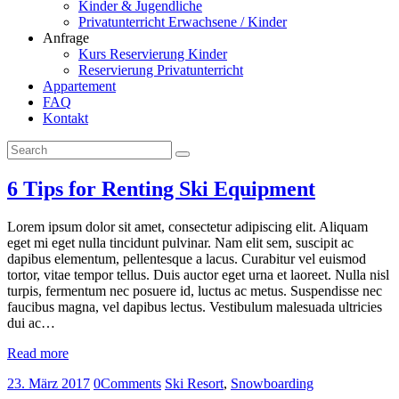
Kinder & Jugendliche
Privatunterricht Erwachsene / Kinder
Anfrage
Kurs Reservierung Kinder
Reservierung Privatunterricht
Appartement
FAQ
Kontakt
6 Tips for Renting Ski Equipment
Lorem ipsum dolor sit amet, consectetur adipiscing elit. Aliquam
eget mi eget nulla tincidunt pulvinar. Nam elit sem, suscipit ac
dapibus elementum, pellentesque a lacus. Curabitur vel euismod
tortor, vitae tempor tellus. Duis auctor eget urna et laoreet. Nulla nisl
turpis, fermentum nec posuere id, luctus ac metus. Suspendisse nec
faucibus magna, vel dapibus lectus. Vestibulum malesuada ultricies
dui ac…
Read more
23. März 2017
0
Comments
Ski Resort
,
Snowboarding