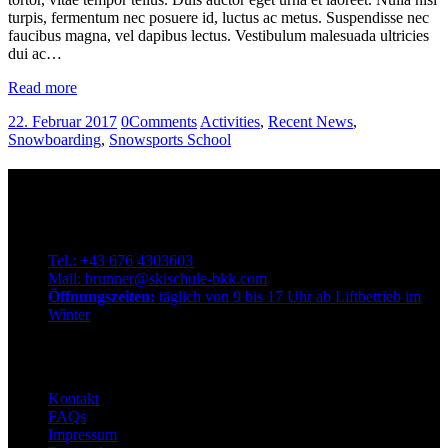
turpis, fermentum nec posuere id, luctus ac metus. Suspendisse nec
faucibus magna, vel dapibus lectus. Vestibulum malesuada ultricies
dui ac…
Read more
22. Februar 2017
0
Comments
Activities
,
Recent News
,
Snowboarding
,
Snowsports School
Kontakt
Qualitätsskischule Brunner
Dorfstraße 72, 9546 Bad Kleinkirchheim. Österreich
Tel.: +43 676 4303603
Mail: brunner@skischule-bkk.com
Öffnungszeiten:
täglich von 9 bis 17 Uhr ab Liftbetrieb im
Winter
Info
Kontakt
FAQs
Impressum