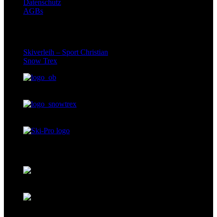
Datenschutz
AGBs
Partner
Skiverleih – Sport Christian
Snow Trex